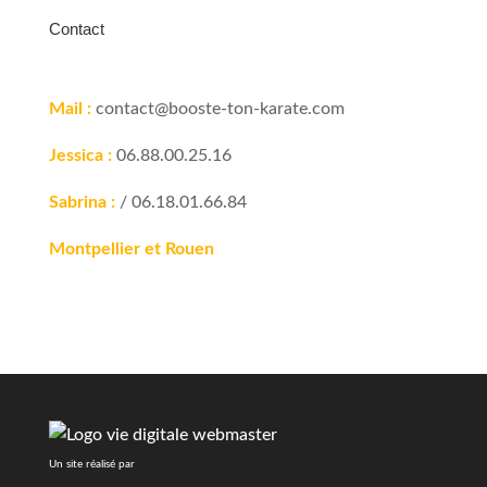
Contact
Mail :
contact@booste-ton-karate.com
Jessica :
06.88.00.25.16
Sabrina :
/ 06.18.01.66.84
Montpellier et Rouen
Un site réalisé par