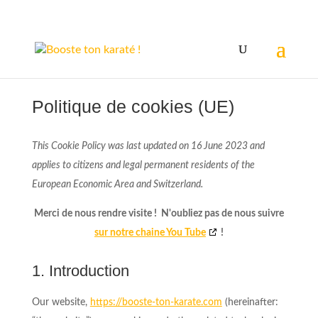
Politique de cookies (UE)
This Cookie Policy was last updated on 16 June 2023 and
applies to citizens and legal permanent residents of the
European Economic Area and Switzerland.
Merci de nous rendre visite ! N'oubliez pas de nous suivre
sur notre chaine You Tube
!
1. Introduction
Our website,
https://booste-ton-karate.com
(hereinafter: