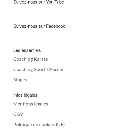
Suivez-nous sur You Tube
Suivez-nous sur Facebook
Les essentiels
Coaching Karaté
Coaching Sportif/Forme
Stages
Infos légales
Mentions légales
CGV
Politique de cookies (UE)