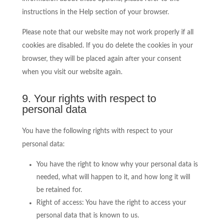
instructions in the Help section of your browser.
Please note that our website may not work properly if all
cookies are disabled. If you do delete the cookies in your
browser, they will be placed again after your consent
when you visit our website again.
9. Your rights with respect to
personal data
You have the following rights with respect to your
personal data:
You have the right to know why your personal data is
needed, what will happen to it, and how long it will
be retained for.
Right of access: You have the right to access your
personal data that is known to us.