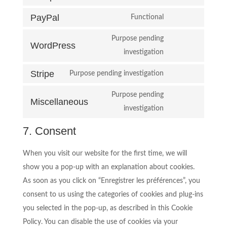
service
Consent
google-
PayPal
to
Functional
Consent
analytics
service
to
Purpose pending
complianz
WordPress
service
Consent
investigation
paypal
to
Stripe
Purpose pending investigation
service
Consent
wordpress
to
Purpose pending
Miscellaneous
service
Consent
investigation
stripe
to
7. Consent
service
miscellaneous
When you visit our website for the first time, we will
show you a pop-up with an explanation about cookies.
As soon as you click on “Enregistrer les préférences”, you
consent to us using the categories of cookies and plug-ins
you selected in the pop-up, as described in this Cookie
Policy. You can disable the use of cookies via your