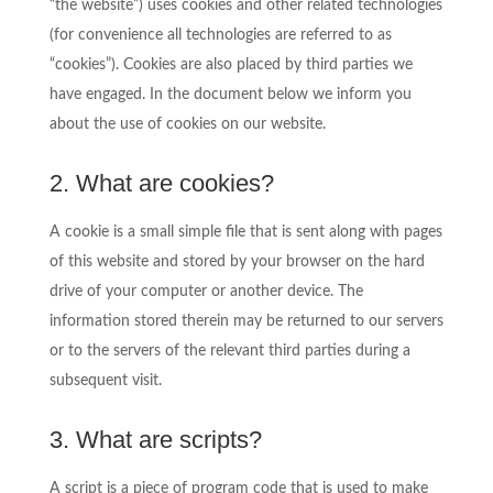
“the website”) uses cookies and other related technologies
(for convenience all technologies are referred to as
“cookies”). Cookies are also placed by third parties we
have engaged. In the document below we inform you
about the use of cookies on our website.
2. What are cookies?
A cookie is a small simple file that is sent along with pages
of this website and stored by your browser on the hard
drive of your computer or another device. The
information stored therein may be returned to our servers
or to the servers of the relevant third parties during a
subsequent visit.
3. What are scripts?
A script is a piece of program code that is used to make