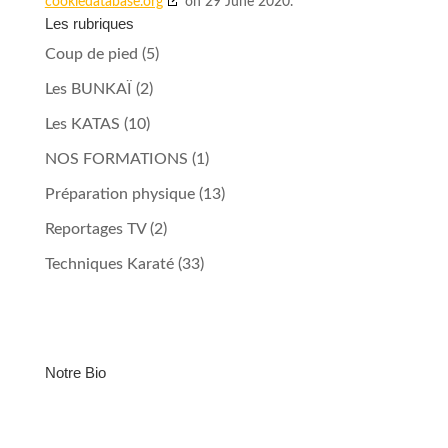
cookiedatabase.org
on 29 June 2020.
Les rubriques
Coup de pied
(5)
Les BUNKAÏ
(2)
Les KATAS
(10)
NOS FORMATIONS
(1)
Préparation physique
(13)
Reportages TV
(2)
Techniques Karaté
(33)
Notre Bio