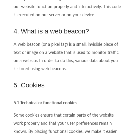
our website function properly and interactively. This code
is executed on our server or on your device.
4. What is a web beacon?
A web beacon (or a pixel tag) is a small, invisible piece of
text or image on a website that is used to monitor traffic
on a website. In order to do this, various data about you
is stored using web beacons.
5. Cookies
5.1 Technical or functional cookies
Some cookies ensure that certain parts of the website
work properly and that your user preferences remain
known. By placing functional cookies, we make it easier