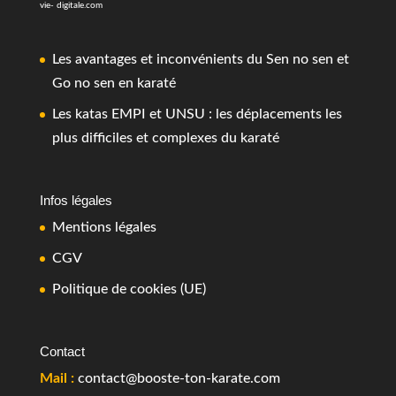
vie- digitale.com
Les avantages et inconvénients du Sen no sen et
Go no sen en karaté
Les katas EMPI et UNSU : les déplacements les
plus difficiles et complexes du karaté
Infos légales
Mentions légales
CGV
Politique de cookies (UE)
Contact
Mail :
contact@booste-ton-karate.com