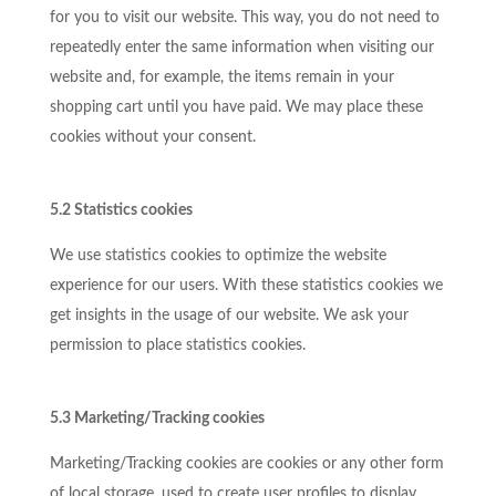
for you to visit our website. This way, you do not need to
repeatedly enter the same information when visiting our
website and, for example, the items remain in your
shopping cart until you have paid. We may place these
cookies without your consent.
5.2 Statistics cookies
We use statistics cookies to optimize the website
experience for our users. With these statistics cookies we
get insights in the usage of our website. We ask your
permission to place statistics cookies.
5.3 Marketing/Tracking cookies
Marketing/Tracking cookies are cookies or any other form
of local storage, used to create user profiles to display