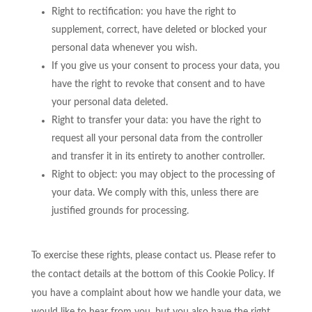
Right to rectification: you have the right to
supplement, correct, have deleted or blocked your
personal data whenever you wish.
If you give us your consent to process your data, you
have the right to revoke that consent and to have
your personal data deleted.
Right to transfer your data: you have the right to
request all your personal data from the controller
and transfer it in its entirety to another controller.
Right to object: you may object to the processing of
your data. We comply with this, unless there are
justified grounds for processing.
To exercise these rights, please contact us. Please refer to
the contact details at the bottom of this Cookie Policy. If
you have a complaint about how we handle your data, we