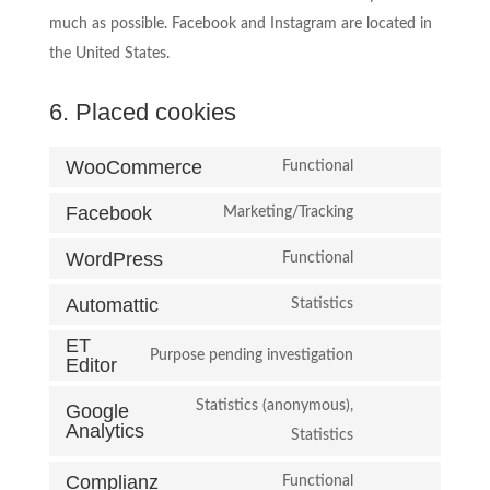
much as possible. Facebook and Instagram are located in
the United States.
6. Placed cookies
WooCommerce
Functional
Consent
Facebook
to
Marketing/Tracking
Consent
service
WordPress
to
Functional
woocommerce
Consent
service
Automattic
to
Statistics
facebook
Consent
service
ET
to
Purpose pending investigation
wordpress
Editor
Consent
service
to
Statistics (anonymous),
automattic
Google
Analytics
service
Consent
Statistics
et-
to
Complianz
Functional
editor