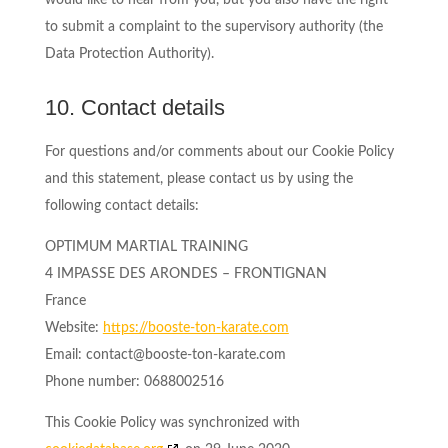
would like to hear from you, but you also have the right
to submit a complaint to the supervisory authority (the
Data Protection Authority).
10. Contact details
For questions and/or comments about our Cookie Policy
and this statement, please contact us by using the
following contact details:
OPTIMUM MARTIAL TRAINING
4 IMPASSE DES ARONDES – FRONTIGNAN
France
Website:
https://booste-ton-karate.com
Email:
contact@
booste-ton-karate.com
Phone number: 0688002516
This Cookie Policy was synchronized with