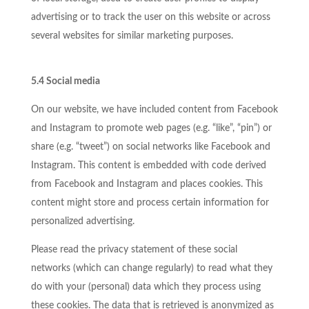
advertising or to track the user on this website or across
several websites for similar marketing purposes.
5.4 Social media
On our website, we have included content from Facebook
and Instagram to promote web pages (e.g. “like”, “pin”) or
share (e.g. “tweet”) on social networks like Facebook and
Instagram. This content is embedded with code derived
from Facebook and Instagram and places cookies. This
content might store and process certain information for
personalized advertising.
Please read the privacy statement of these social
networks (which can change regularly) to read what they
do with your (personal) data which they process using
these cookies. The data that is retrieved is anonymized as