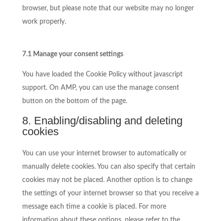
browser, but please note that our website may no longer
work properly.
7.1 Manage your consent settings
You have loaded the Cookie Policy without javascript
support. On AMP, you can use the manage consent
button on the bottom of the page.
8. Enabling/disabling and deleting
cookies
You can use your internet browser to automatically or
manually delete cookies. You can also specify that certain
cookies may not be placed. Another option is to change
the settings of your internet browser so that you receive a
message each time a cookie is placed. For more
information about these options, please refer to the